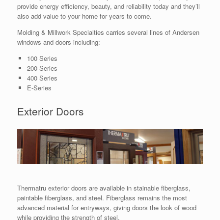
provide energy efficiency, beauty, and reliability today and they’ll
also add value to your home for years to come.
Molding & Millwork Specialties carries several lines of Andersen
windows and doors including:
100 Series
200 Series
400 Series
E-Series
Exterior Doors
Thermatru exterior doors are available in stainable fiberglass,
paintable fiberglass, and steel. Fiberglass remains the most
advanced material for entryways, giving doors the look of wood
while providing the strength of steel.