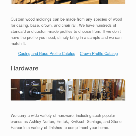
Custom wood moldings can be made from any species of wood
for casing, base, crown, and chair rail. We have hundreds of
standard and custom-made profiles to choose from. If we don’t
have the profile you need, simply bring in a sample and we can
match it.
Casing and Base Profile Catalog
–
Crown Profile Catalog
Hardware
We carry a wide variety of hardware, including such popular
brands as Ashley Norton, Emtek, Kwikset, Schlage, and Stone
Harbor in a variety of finishes to compliment your home.