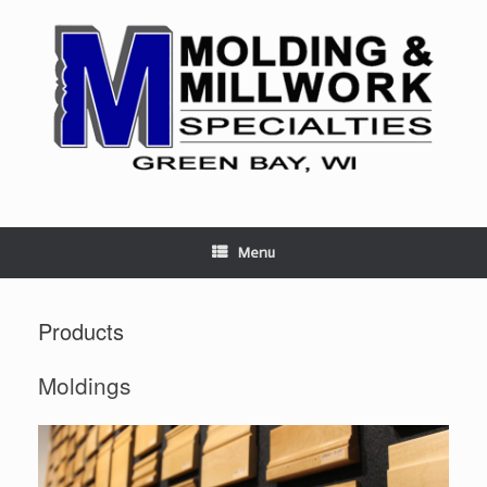
Skip
to
content
Menu
Products
Moldings