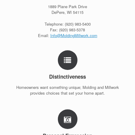
1889 Plane Park Drive
DePere, WI 54115
Telephone: (920) 983-5400
Fax: (920) 983-5378
Email:
Info@MoldingMillwork.com
Distinctiveness
Homeowners want something unique; Molding and Millwork
provides choices that set your home apart.