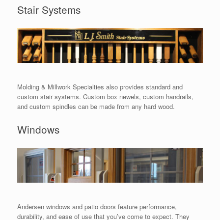
Stair Systems
Molding & Millwork Specialties also provides standard and
custom stair systems. Custom box newels, custom handrails,
and custom spindles can be made from any hard wood.
Windows
Andersen windows and patio doors feature performance,
durability, and ease of use that you’ve come to expect. They