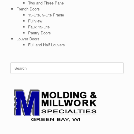
Two and Three Panel
French Doors
15-Lite, 9-Lite Prairie
Fullview
Faux 15-Lite
Pantry Doors
Louver Doors
Full and Half Louvers
Search
for: