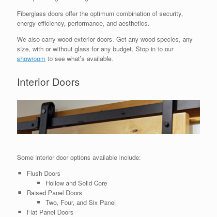
Fiberglass doors offer the optimum combination of security,
energy efficiency, performance, and aesthetics.
We also carry wood exterior doors. Get any wood species, any
size, with or without glass for any budget. Stop in to our
showroom
to see what’s available.
Interior Doors
Some interior door options available include:
Flush Doors
Hollow and Solid Core
Raised Panel Doors
Two, Four, and Six Panel
Flat Panel Doors